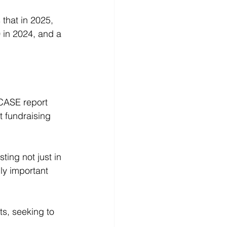
that in 2025, 
 in 2024, and a 
 CASE report 
 fundraising 
sting not just in 
ly important 
s, seeking to 