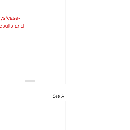
eys/case-
esults-and-
See All