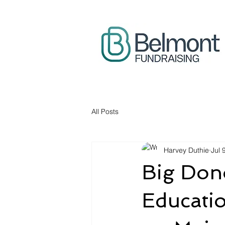
All Posts
Harvey Duthie
Jul 
Big Dono
Educati