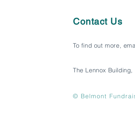
Contact Us
To find out more, ema
The Lennox Building, 
© Belmont Fundrais