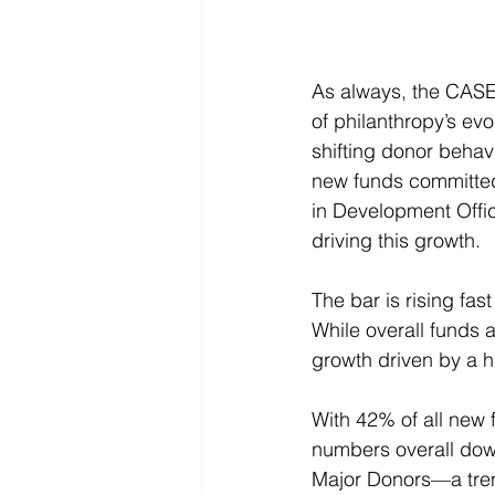
As always, the CASE 
of philanthropy’s ev
shifting donor behavi
new funds committed 
in Development Offi
driving this growth.
The bar is rising fas
While overall funds 
growth driven by a h
With 42% of all new f
numbers overall down
Major Donors—a trend 