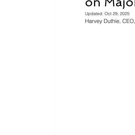
on Majo
Updated:
Oct 29, 2025
Harvey Duthie, CEO,