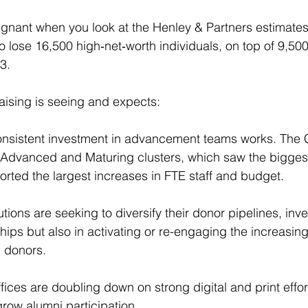
oignant when you look at the Henley & Partners estimates 
o lose 16,500 high‑net‑worth individuals, on top of 9,500
3.
ising is seeing and expects:
t consistent investment in advancement teams works. The
t Advanced and Maturing clusters, which saw the biggest
orted the largest increases in FTE staff and budget.
tutions are seeking to diversify their donor pipelines, inve
nships but also in activating or re-engaging the increasing
i donors.
ces are doubling down on strong digital and print effort
row alumni participation.