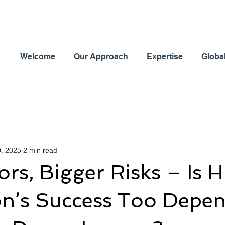
Welcome
Our Approach
Expertise
Globa
9, 2025
2 min read
rs, Bigger Risks – Is H
on’s Success Too Depe