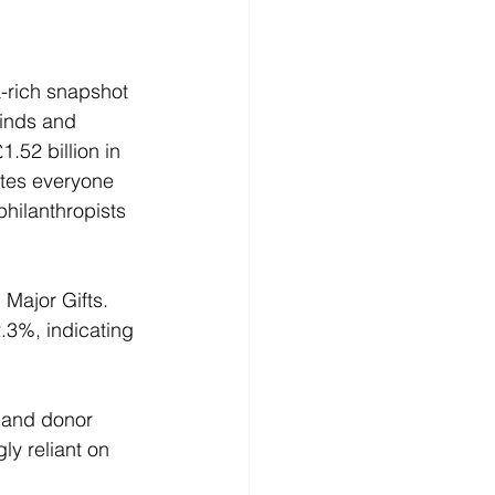
-rich snapshot 
winds and 
.52 billion in 
ates everyone 
hilanthropists 
 Major Gifts. 
.3%, indicating 
, and donor 
y reliant on 