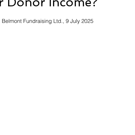
r Donor Income?
 Belmont Fundraising Ltd., 9 July 2025