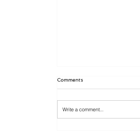
Comments
Write a comment...
The cost of caution