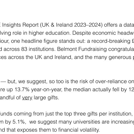
Insights Report (UK & Ireland 2023–2024) offers a data
olving role in higher education. Despite economic head
our, one headline figure stands out: a record-breaking £1
across 83 institutions. Belmont Fundraising congratul
ces across the UK and Ireland, and the many generous p
t — but, we suggest, so too is the risk of over-reliance on
are up 13.7% year-on-year, the median actually fell by 12
andful of 
very
 large gifts. 
unds coming from just the top three gifts per institution
 by 5.1%,  we suggest many universities are increasingl
that exposes them to financial volatility. 