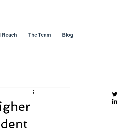
l Reach
The Team
Blog
igher
ndent