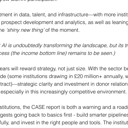
ment in data, talent, and infrastructure—with more insti
prospect development and analytics, as well as leaning 
he 
‘shiny new thing’
 of the moment. 
 AI is undoubtedly transforming the landscape, but its t
cess (the income bottom line) remains to be seen.)
ears will reward strategy, not just size. With the sector
ide (some institutions drawing in £20 million+ annually, w
tract)—strategic clarity and investment in donor relations
especially in this increasingly competitive environment.
institutions, the CASE report is both a warning and a ro
ests going back to basics first - build smarter pipelin
lly, and invest in the right people and tools. The institut