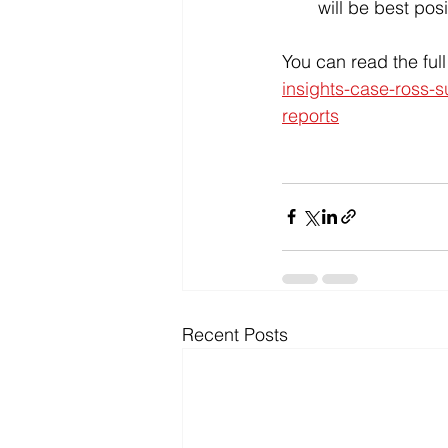
will be best posi
You can read the ful
insights-case-ross-s
reports
Recent Posts