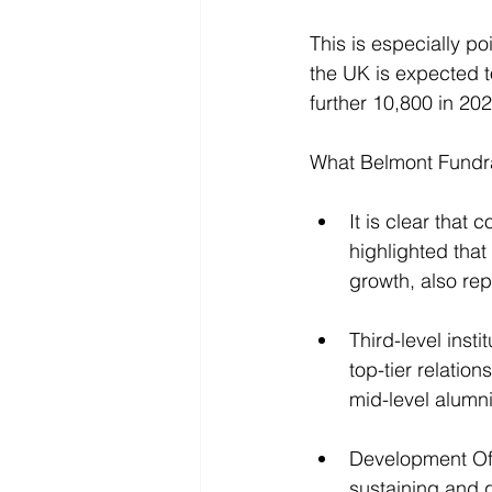
This is especially p
the UK is expected t
further 10,800 in 202
What Belmont Fundra
It is clear tha
highlighted tha
growth, also rep
Third-level insti
top-tier relatio
mid-level alumn
Development Offi
sustaining and g