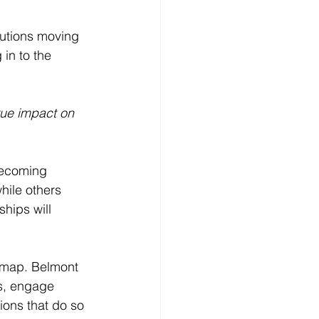
tutions moving 
in to the 
rue impact on 
 becoming 
hile others 
hips will 
admap. Belmont 
es, engage 
ions that do so 