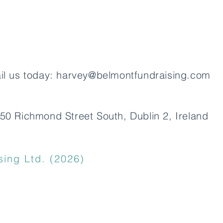
UK a
il us today:
harvey@belmontfundraising.com
50 Richmond Street South, Dublin 2, Ireland
ing Ltd. (2026)