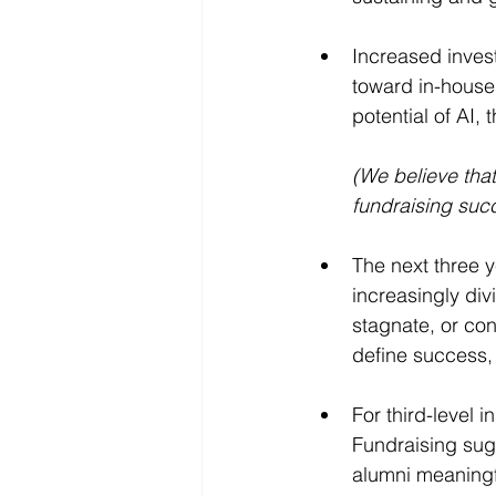
Increased invest
toward in-house 
potential of AI, t
(We believe that
fundraising suc
The next three y
increasingly div
stagnate, or con
define success, 
For third-level 
Fundraising sugg
alumni meaningfu