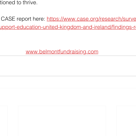
tioned to thrive.
l CASE report here: 
https://www.case.org/research/surv
upport-education-united-kingdom-and-ireland/findings-r
www.belmontfundraising.com