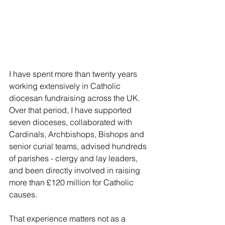
I have spent more than twenty years 
working extensively in Catholic 
diocesan fundraising across the UK. 
Over that period, I have supported 
seven dioceses, collaborated with 
Cardinals, Archbishops, Bishops and 
senior curial teams, advised hundreds 
of parishes - clergy and lay leaders, 
and been directly involved in raising 
more than £120 million for Catholic 
causes.
That experience matters not as a 