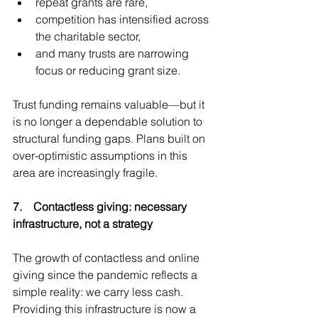
repeat grants are rare,
competition has intensified across 
the charitable sector,
and many trusts are narrowing 
focus or reducing grant size.
Trust funding remains valuable—but it 
is no longer a dependable solution to 
structural funding gaps. Plans built on 
over-optimistic assumptions in this 
area are increasingly fragile.
7.    Contactless giving: necessary 
infrastructure, not a strategy
The growth of contactless and online 
giving since the pandemic reflects a 
simple reality: we carry less cash. 
Providing this infrastructure is now a 