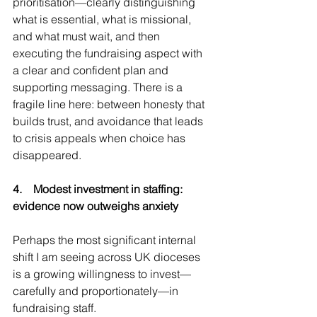
prioritisation—clearly distinguishing 
what is essential, what is missional, 
and what must wait, and then 
executing the fundraising aspect with 
a clear and confident plan and 
supporting messaging. There is a 
fragile line here: between honesty that 
builds trust, and avoidance that leads 
to crisis appeals when choice has 
disappeared.
4.    Modest investment in staffing: 
evidence now outweighs anxiety
Perhaps the most significant internal 
shift I am seeing across UK dioceses 
is a growing willingness to invest—
carefully and proportionately—in 
fundraising staff.