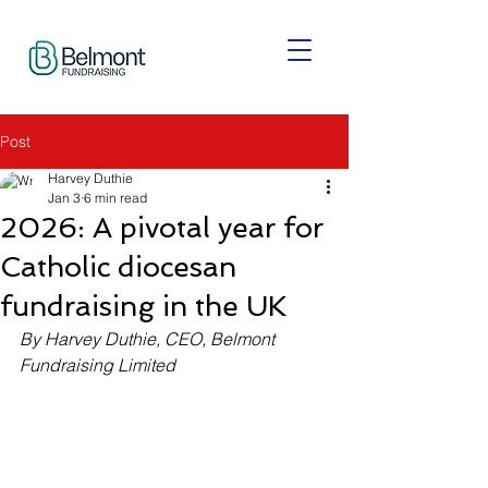
Post
Harvey Duthie
Jan 3
6 min read
2026: A pivotal year for
Catholic diocesan
fundraising in the UK
By Harvey Duthie, CEO, Belmont 
Fundraising Limited