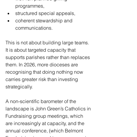
programmes,
structured special appeals,
coherent stewardship and 
communications.
This is not about building large teams. 
It is about targeted capacity that 
supports parishes rather than replaces 
them. In 2026, more dioceses are 
recognising that doing nothing now 
carries greater risk than investing 
strategically.
A non-scientific barometer of the 
landscape is John Green’s Catholics in 
Fundraising group meetings, which 
are increasingly at capacity, and the 
annual conference, (which Belmont 