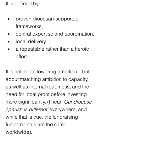
It is defined by:
proven diocesan-supported 
frameworks,
central expertise and coordination,
local delivery,
a repeatable rather than a heroic 
effort.
It is not about lowering ambition—but 
about matching ambition to capacity, 
as well as internal readiness, and the 
need for local proof before investing 
more significantly. (I hear 
‘Our diocese 
/ parish is different’
 everywhere, and 
while that is true, the fundraising 
fundamentals are the same 
worldwide). 