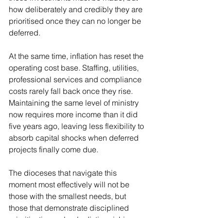
how deliberately and credibly they are 
prioritised once they can no longer be 
deferred.
At the same time, inflation has reset the 
operating cost base. Staffing, utilities, 
professional services and compliance 
costs rarely fall back once they rise. 
Maintaining the same level of ministry 
now requires more income than it did 
five years ago, leaving less flexibility to 
absorb capital shocks when deferred 
projects finally come due.
The dioceses that navigate this 
moment most effectively will not be 
those with the smallest needs, but 
those that demonstrate disciplined 