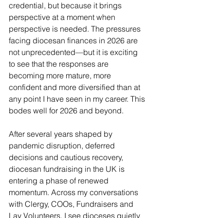
credential, but because it brings 
perspective at a moment when 
perspective is needed. The pressures 
facing diocesan finances in 2026 are 
not unprecedented—but it is exciting 
to see that the responses are 
becoming more mature, more 
confident and more diversified than at 
any point I have seen in my career. This 
bodes well for 2026 and beyond.
After several years shaped by 
pandemic disruption, deferred 
decisions and cautious recovery, 
diocesan fundraising in the UK is 
entering a phase of renewed 
momentum. Across my conversations 
with Clergy, COOs, Fundraisers and 
Lay Volunteers, I see dioceses quietly 