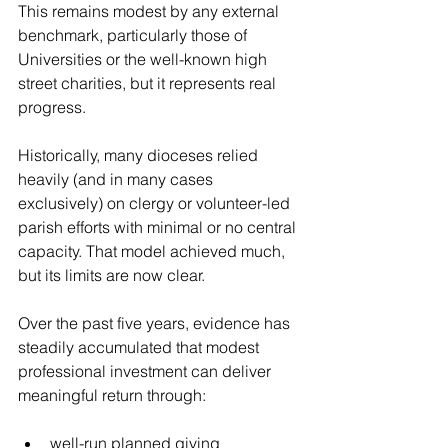
This remains modest by any external 
benchmark, particularly those of 
Universities or the well-known high 
street charities, but it represents real 
progress. 
Historically, many dioceses relied 
heavily (and in many cases 
exclusively) on clergy or volunteer-led 
parish efforts with minimal or no central 
capacity. That model achieved much, 
but its limits are now clear.
Over the past five years, evidence has 
steadily accumulated that modest 
professional investment can deliver 
meaningful return through:
well-run planned giving 