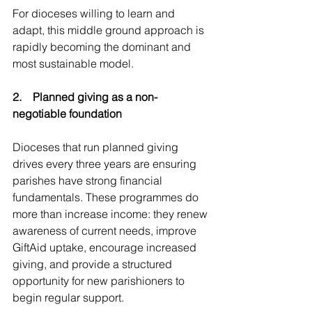
For dioceses willing to learn and 
adapt, this middle ground approach is 
rapidly becoming the dominant and 
most sustainable model.
2.    Planned giving as a non-
negotiable foundation
Dioceses that run planned giving 
drives every three years are ensuring 
parishes have strong financial 
fundamentals. These programmes do 
more than increase income: they renew 
awareness of current needs, improve 
GiftAid uptake, encourage increased 
giving, and provide a structured 
opportunity for new parishioners to 
begin regular support.