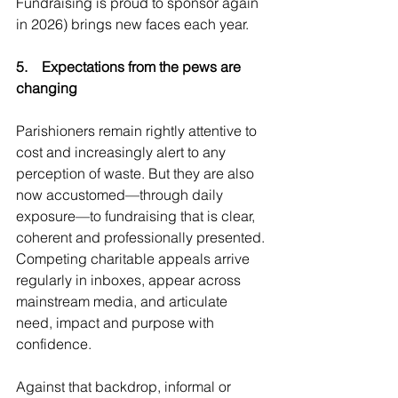
Fundraising is proud to sponsor again 
in 2026) brings new faces each year.
5.    Expectations from the pews are 
changing
Parishioners remain rightly attentive to 
cost and increasingly alert to any 
perception of waste. But they are also 
now accustomed—through daily 
exposure—to fundraising that is clear, 
coherent and professionally presented. 
Competing charitable appeals arrive 
regularly in inboxes, appear across 
mainstream media, and articulate 
need, impact and purpose with 
confidence.
Against that backdrop, informal or 