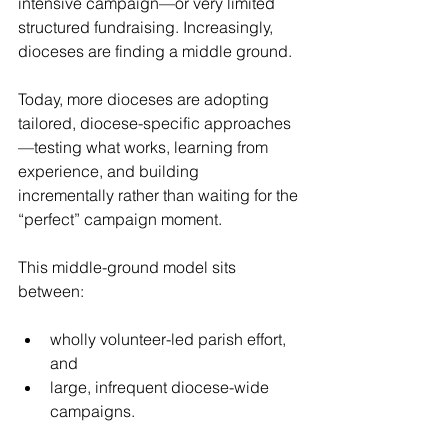
intensive campaign—or very limited 
structured fundraising. Increasingly, 
dioceses are finding a middle ground.
Today, more dioceses are adopting 
tailored, diocese-specific approaches
—testing what works, learning from 
experience, and building 
incrementally rather than waiting for the 
“perfect” campaign moment. 
This middle-ground model sits 
between:
wholly volunteer-led parish effort, 
and
large, infrequent diocese-wide 
campaigns.