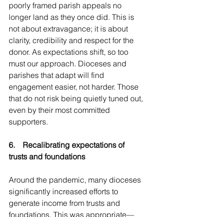
poorly framed parish appeals no 
longer land as they once did. This is 
not about extravagance; it is about 
clarity, credibility and respect for the 
donor. As expectations shift, so too 
must our approach. Dioceses and 
parishes that adapt will find 
engagement easier, not harder. Those 
that do not risk being quietly tuned out, 
even by their most committed 
supporters.
6.    Recalibrating expectations of 
trusts and foundations
Around the pandemic, many dioceses 
significantly increased efforts to 
generate income from trusts and 
foundations. This was appropriate—