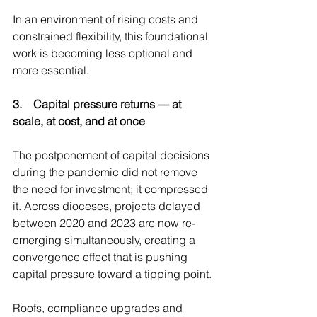
In an environment of rising costs and 
constrained flexibility, this foundational 
work is becoming less optional and 
more essential.
3.    Capital pressure returns — at 
scale, at cost, and at once
The postponement of capital decisions 
during the pandemic did not remove 
the need for investment; it compressed 
it. Across dioceses, projects delayed 
between 2020 and 2023 are now re-
emerging simultaneously, creating a 
convergence effect that is pushing 
capital pressure toward a tipping point.
Roofs, compliance upgrades and 