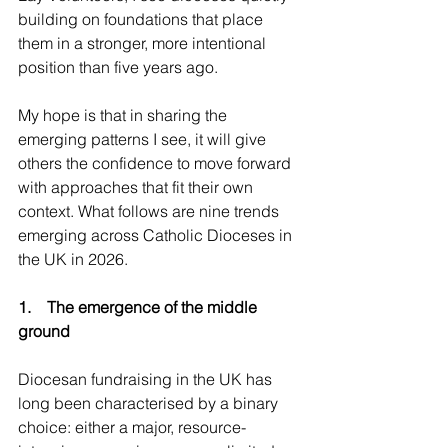
building on foundations that place 
them in a stronger, more intentional 
position than five years ago. 
My hope is that in sharing the 
emerging patterns I see, it will give 
others the confidence to move forward 
with approaches that fit their own 
context. What follows are nine trends 
emerging across Catholic Dioceses in 
the UK in 2026.
1.    The emergence of the middle 
ground
Diocesan fundraising in the UK has 
long been characterised by a binary 
choice: either a major, resource-