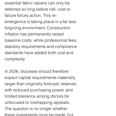
essential fabric repairs can only be 
deferred so long before risk, cost or 
failure forces action. This re-
emergence is taking place in a far less 
forgiving environment. Construction 
inflation has permanently raised 
baseline costs, while professional fees, 
statutory requirements and compliance 
standards have added both cost and 
complexity.
In 2026, dioceses should therefore 
expect capital requirements materially 
larger than originally forecast, reserves 
with reduced purchasing power, and 
limited tolerance among donors for 
unfocused or overlapping appeals. 
The question is no longer whether 
these investments must be made, but 