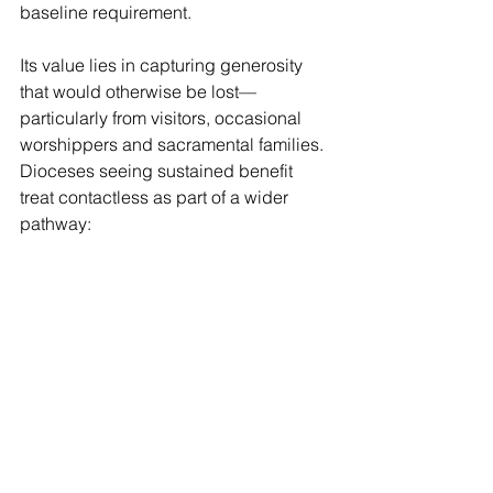
baseline requirement.
Its value lies in capturing generosity 
that would otherwise be lost—
particularly from visitors, occasional 
worshippers and sacramental families. 
Dioceses seeing sustained benefit 
treat contactless as part of a wider 
pathway:
clear parish messaging,
and a journey from tap to 
relationship.
Used in the right sequence, 
contactless becomes a quiet but 
reliable contributor.
8.    Legacy giving: significant growth, 