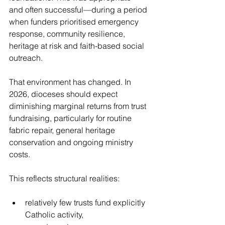
and often successful—during a period 
when funders prioritised emergency 
response, community resilience, 
heritage at risk and faith-based social 
outreach.
That environment has changed. In 
2026, dioceses should expect 
diminishing marginal returns from trust 
fundraising, particularly for routine 
fabric repair, general heritage 
conservation and ongoing ministry 
costs.
This reflects structural realities:
relatively few trusts fund explicitly 
Catholic activity,